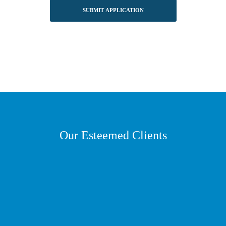
Our Esteemed Clients