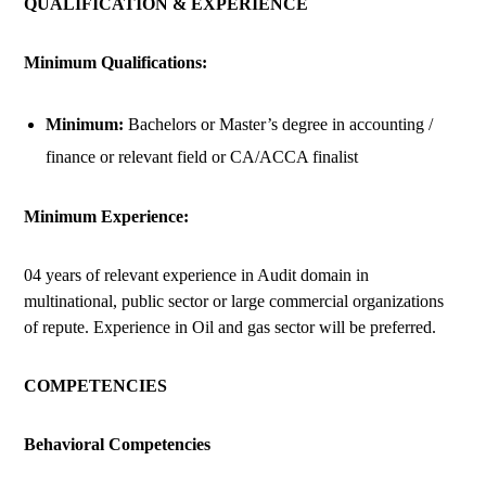
QUALIFICATION & EXPERIENCE
Minimum Qualifications:
Minimum:
Bachelors or Master’s degree in accounting /
finance or relevant field or CA/ACCA finalist
Minimum Experience:
04 years of relevant experience in Audit domain in
multinational, public sector or large commercial organizations
of repute. Experience in Oil and gas sector will be preferred.
COMPETENCIES
Behavioral Competencies