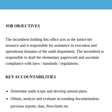
JOB OBJECTIVES
The incumbent holding this office acts as the junior-tier
resource and is responsible for assistance in execution and
operational domains of the audit department. The incumbent is
responsible to draft the elementary paperwork and ascertain
compliance with laws / standards / regulations.
KEY ACCOUNTABILITIES
Determine audit scope and develop annual plans.
Obtain, analyze and evaluate accounting documentation,
previous reports, data, flowcharts etc.