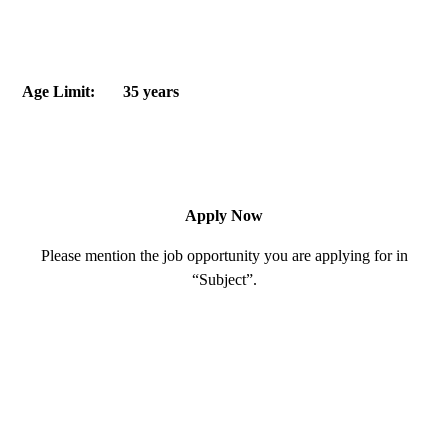
Age Limit: 35 years
Apply Now
Please mention the job opportunity you are applying for in
“Subject”.