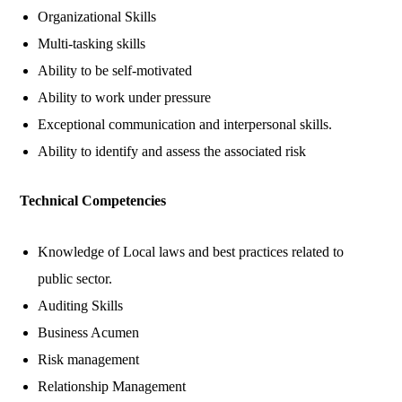
Organizational Skills
Multi-tasking skills
Ability to be self-motivated
Ability to work under pressure
Exceptional communication and interpersonal skills.
Ability to identify and assess the associated risk
Technical Competencies
Knowledge of Local laws and best practices related to
public sector.
Auditing Skills
Business Acumen
Risk management
Relationship Management