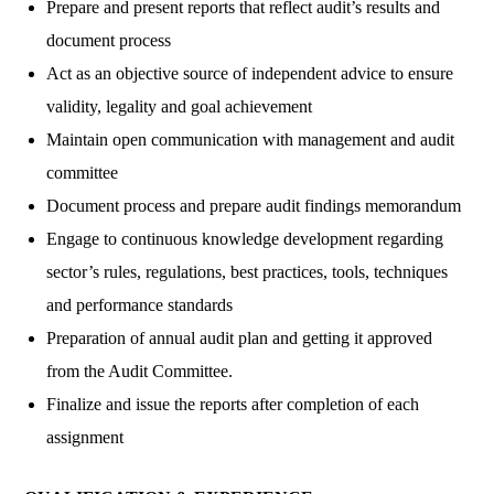
Prepare and present reports that reflect audit’s results and
document process
Act as an objective source of independent advice to ensure
validity, legality and goal achievement
Maintain open communication with management and audit
committee
Document process and prepare audit findings memorandum
Engage to continuous knowledge development regarding
sector’s rules, regulations, best practices, tools, techniques
and performance standards
Preparation of annual audit plan and getting it approved
from the Audit Committee.
Finalize and issue the reports after completion of each
assignment